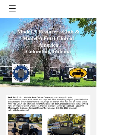
Model A Restorers Club &
Model A Ford Club of
America
Columbus, Indiana