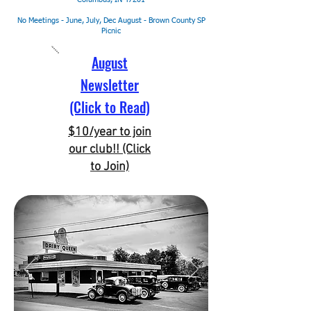
No Meetings - June, July, Dec
August - Brown County SP
Picnic
August
Newsletter
(Click to Read)
$10/year to join
our club!! (Click
to Join)