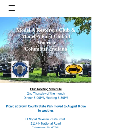
Model A Restorers Club &
Model A Ford Club of
America
Columbus, Indiana
Club Meeting Schedule
2nd Thursday of the month
Dinner 5:00PM, Meeting 6:30PM
Picnic at Brown County State Park moved to August 8 due
to weather.
El Nopal Mexican Restaurant
3114 N National Road
Columbus, IN 47201