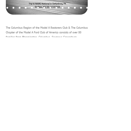
The Columbus Region of the Model A Restorers Club & The Columbus
Chapter of the Model A Ford Club of America consists of over 80
families from Bloomington, Columbus, Seymour, Greensburg,
Scottsburg, Madison and other surrounding cities in Central and
Southern Indiana. The club prides itself in its theme of driving the
Model A's.
The club plans trips throughout most of the year from March through
October. There are generally two long trips each year, one either to
the MARC National Convention or some other interesting destination
and another over Labor Day weekend. Generally the annual long trip
will be planned for a two weeks duration. There are generally day
trips organized by club members for most weekends during the
driving season.
If you are interested in joining the Columbus Model A club, please
download this
application form
and mail to the club treasurer as
shown.
See you on the road!