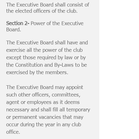
The Executive Board shall consist of
the elected officers of the club.
Section 2-
Power of the Executive
Board.
The Executive Board shall have and
exercise all the power of the club
except those required by law or by
the Constitution and By-Laws to be
exercised by the members.
The Executive Board may appoint
such other officers, committees,
agent or employees as it deems
necessary and shall fill all temporary
or permanent vacancies that may
occur during the year in any club
office.