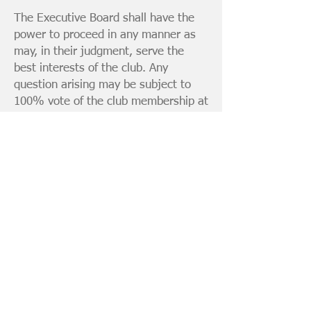
The Executive Board shall have the
power to proceed in any manner as
may, in their judgment, serve the
best interests of the club. Any
question arising may be subject to
100% vote of the club membership at
the discretion of the Executive Board.
The Executive Board shall act on any
and all grievances from the club
membership, which shall be
presented in writing by the grieved
member to any member of the
Executive Board. (The purpose of this
procedure is to avoid any undue
embarrassment or enmity among the
membership.)
< Go to Article V