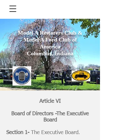
Model A Restorers Club &
Model A Ford Club of
America
Columbus, Indiana
Article VI
Board of Directors -The Executive
Board
Section 1-
The Executive Board.